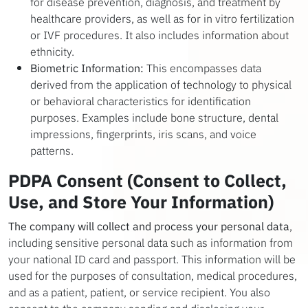
for disease prevention, diagnosis, and treatment by
healthcare providers, as well as for in vitro fertilization
or IVF procedures. It also includes information about
ethnicity.
Biometric Information:
This encompasses data
derived from the application of technology to physical
or behavioral characteristics for identification
purposes. Examples include bone structure, dental
impressions, fingerprints, iris scans, and voice
patterns.
PDPA Consent (Consent to Collect,
Use, and Store Your Information)
The company will collect and process your personal data
,
including sensitive personal data such as information from
your national ID card and passport. This information will be
used for the purposes of consultation, medical procedures,
and as a patient, patient, or service recipient. You also