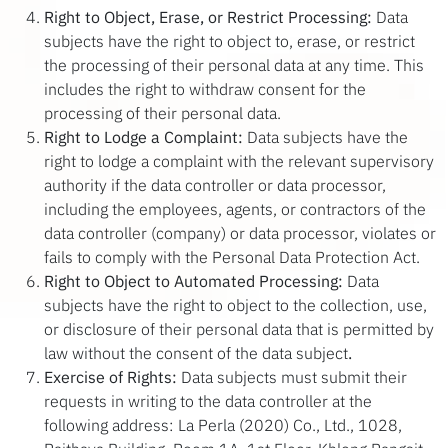
Right to Object, Erase, or Restrict Processing:
Data
subjects have the right to object to, erase, or restrict
the processing of their personal data at any time. This
includes the right to withdraw consent for the
processing of their personal data.
Right to Lodge a Complaint:
Data subjects have the
right to lodge a complaint with the relevant supervisory
authority if the data controller or data processor,
including the employees, agents, or contractors of the
data controller (company) or data processor, violates or
fails to comply with the Personal Data Protection Act.
Right to Object to Automated Processing:
Data
subjects have the right to object to the collection, use,
or disclosure of their personal data that is permitted by
law without the consent of the data subject
.
Exercise of Rights:
Data subjects must submit their
requests in writing to the data controller at the
following address: La Perla (2020) Co., Ltd., 1028,