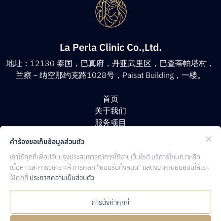
La Perla Clinic Co.,Ltd.
地址：12130 泰国，巴真府，丹亚武里区，巴查蒂帕塔村，
兰察－纳空那约克路1028号，Paisat Building，一楼。
首页
关于我们
服务项目
医生团队
คำร้องขอเก็บข้อมูลส่วนตัว
客户评价
เราใช้คุกกี้เพื่อปรับปรุงประสบการณ์การใช้งานเว็บไซต์ บริการโฆษณาหรือ
文章资讯
เนื้อหา และการวิเคราะห์ การคลิก "ยอมรับทั้งหมด" แสดงว่าคุณยินยอมให้เรา
联系方式
ใช้คุกกี้
ประกาศความเป็นส่วนตัว
Follow Us
การตั้งค่าคุกกี้
Facebook
Line
Instagam
Youtube
TicTok