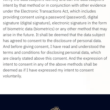
intent by that method or in conjunction with other evidence
under the Electronic Transactions Act, which includes
providing consent using a password (password), digital
signature (digital signature), electronic signature in the form
of biometric data (biometrics) or any other method that may
arise in the future. It shall be deemed that the data subject
has agreed to consent to the disclosure of personal data.
And before giving consent, I have read and understood the
terms and conditions for disclosing personal data, which
are clearly stated above this consent. And the expression of
intent to consent in any of the above methods shall be
deemed as if I have expressed my intent to consent
voluntarily.