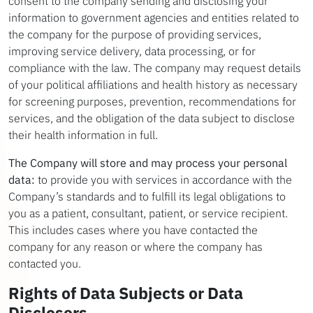
consent to the company sending and disclosing your
information to government agencies and entities related to
the company for the purpose of providing services,
improving service delivery, data processing, or for
compliance with the law. The company may request details
of your political affiliations and health history as necessary
for screening purposes, prevention, recommendations for
services, and the obligation of the data subject to disclose
their health information in full.
The Company will store and may process your personal
data:
to provide you with services in accordance with the
Company’s standards and to fulfill its legal obligations to
you as a patient, consultant, patient, or service recipient.
This includes cases where you have contacted the
company for any reason or where the company has
contacted you.
Rights of Data Subjects or Data
Disclosers