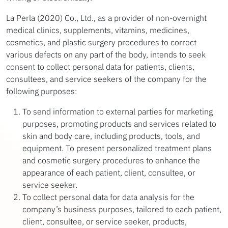
La Perla (2020) Co., Ltd., as a provider of non-overnight
medical clinics, supplements, vitamins, medicines,
cosmetics, and plastic surgery procedures to correct
various defects on any part of the body, intends to seek
consent to collect personal data for patients, clients,
consultees, and service seekers of the company for the
following purposes:
To send information to external parties for marketing
purposes, promoting products and services related to
skin and body care, including products, tools, and
equipment. To present personalized treatment plans
and cosmetic surgery procedures to enhance the
appearance of each patient, client, consultee, or
service seeker.
To collect personal data for data analysis for the
company’s business purposes, tailored to each patient,
client, consultee, or service seeker, products,