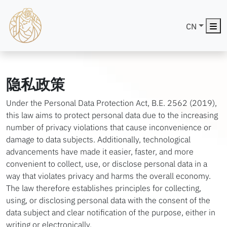
Me
CN
隐私政策
Under the Personal Data Protection Act, B.E. 2562 (2019),
this law aims to protect personal data due to the increasing
number of privacy violations that cause inconvenience or
damage to data subjects. Additionally, technological
advancements have made it easier, faster, and more
convenient to collect, use, or disclose personal data in a
way that violates privacy and harms the overall economy.
The law therefore establishes principles for collecting,
using, or disclosing personal data with the consent of the
data subject and clear notification of the purpose, either in
writing or electronically.