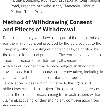
Paithaya Building, Room 1A, 1st Floor, Khlong Rangsit
Road, Prachathipat Subdistrict, Thanyaburi District,
Pathum Thani Province.
Method of Withdrawing Consent
and Effects of Withdrawal
Data subjects may withdraw all or part of their consent as
per the written consent provided by the data subject to the
company, either in writing or electronically, as notified by
the data collector and processor. The company may inquire
about the reason for withdrawing all consent. The
withdrawal of consent by the data subject shall not affect
any actions that the company has already taken, including in
cases where the data subject intends to request
cancellation or destruction, if it affects the rights and
obligations of the data subject. The data subject agrees to
accept the consequences arising from such actions without
claiming, accusing, or demanding any compensation from
the company.