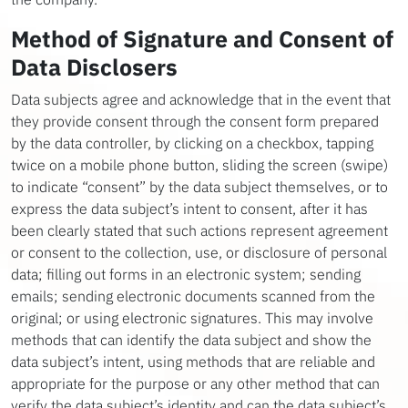
Method of Signature and Consent of
Data Disclosers
Data subjects agree and acknowledge that in the event that
they provide consent through the consent form prepared
by the data controller, by clicking on a checkbox, tapping
twice on a mobile phone button, sliding the screen (swipe)
to indicate “consent” by the data subject themselves, or to
express the data subject’s intent to consent, after it has
been clearly stated that such actions represent agreement
or consent to the collection, use, or disclosure of personal
data; filling out forms in an electronic system; sending
emails; sending electronic documents scanned from the
original; or using electronic signatures. This may involve
methods that can identify the data subject and show the
data subject’s intent, using methods that are reliable and
appropriate for the purpose or any other method that can
verify the data subject’s identity and can the data subject’s