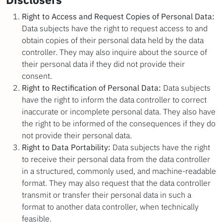
Right to Access and Request Copies of Personal Data:
Data subjects have the right to request access to and
obtain copies of their personal data held by the data
controller. They may also inquire about the source of
their personal data if they did not provide their
consent.
Right to Rectification of Personal Data:
Data subjects
have the right to inform the data controller to correct
inaccurate or incomplete personal data. They also have
the right to be informed of the consequences if they do
not provide their personal data.
Right to Data Portability:
Data subjects have the right
to receive their personal data from the data controller
in a structured, commonly used, and machine-readable
format. They may also request that the data controller
transmit or transfer their personal data in such a
format to another data controller, when technically
feasible.