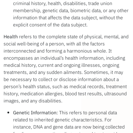
criminal history, health, disabilities, trade union
membership, genetic data, biometric data, or any other
information that affects the data subject, without the
explicit consent of the data subject.
Health
refers to the complete state of physical, mental, and
social well-being of a person, with all the factors
interconnected and forming a harmonious whole. It
encompasses an individual’s health information, including
medical history, current and ongoing illnesses, ongoing
treatments, and any sudden ailments. Sometimes, it may
be necessary to collect or disclose information about a
person’s health status, such as medical records, treatment
history, medication allergies, blood test results, ultrasound
images, and any disabilities.
Genetic Information:
This refers to personal data
related to inherited genetic characteristics. For
instance, DNA and gene data are now being collected