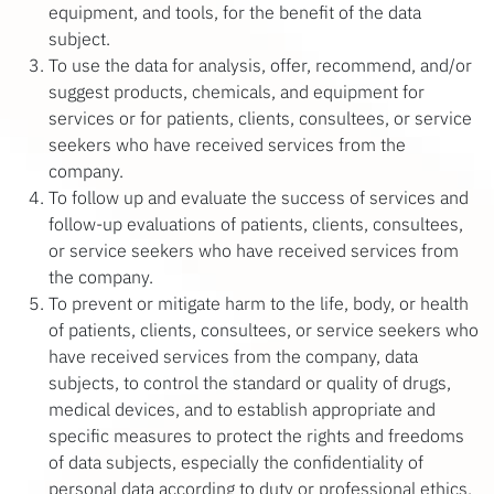
equipment, and tools, for the benefit of the data
subject.
To use the data for analysis, offer, recommend, and/or
suggest products, chemicals, and equipment for
services or for patients, clients, consultees, or service
seekers who have received services from the
company.
To follow up and evaluate the success of services and
follow-up evaluations of patients, clients, consultees,
or service seekers who have received services from
the company.
To prevent or mitigate harm to the life, body, or health
of patients, clients, consultees, or service seekers who
have received services from the company, data
subjects, to control the standard or quality of drugs,
medical devices, and to establish appropriate and
specific measures to protect the rights and freedoms
of data subjects, especially the confidentiality of
personal data according to duty or professional ethics.