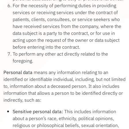
For the necessity of performing duties in providing
services or receiving services under the contract of
patients, clients, consultees, or service seekers who
have received services from the company, where the
data subject is a party to the contract, or for use in
acting upon the request of the owner or data subject
before entering into the contract.
To perform any other act directly related to the
foregoing.
Personal data
means any information relating to an
identified or identifiable individual, including, but not limited
to, information about a deceased person. It also includes
information that allows a person to be identified directly or
indirectly, such as:
Sensitive personal data:
This includes information
about a person’s race, ethnicity, political opinions,
religious or philosophical beliefs, sexual orientation,