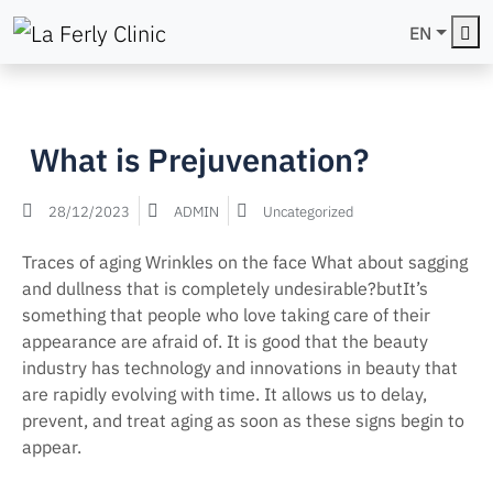
Me
EN
What is Prejuvenation?
28/12/2023
ADMIN
Uncategorized
Traces of aging Wrinkles on the face What about sagging
and dullness that is completely undesirable?butIt’s
something that people who love taking care of their
appearance are afraid of. It is good that the beauty
industry has technology and innovations in beauty that
are rapidly evolving with time. It allows us to delay,
prevent, and treat aging as soon as these signs begin to
appear.