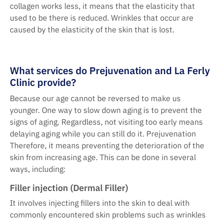
collagen works less, it means that the elasticity that
used to be there is reduced. Wrinkles that occur are
caused by the elasticity of the skin that is lost.
What services do Prejuvenation and La Ferly
Clinic provide?
Because our age cannot be reversed to make us
younger. One way to slow down aging is to prevent the
signs of aging. Regardless, not visiting too early means
delaying aging while you can still do it. Prejuvenation
Therefore, it means preventing the deterioration of the
skin from increasing age. This can be done in several
ways, including:
Filler injection (Dermal Filler)
It involves injecting fillers into the skin to deal with
commonly encountered skin problems such as wrinkles