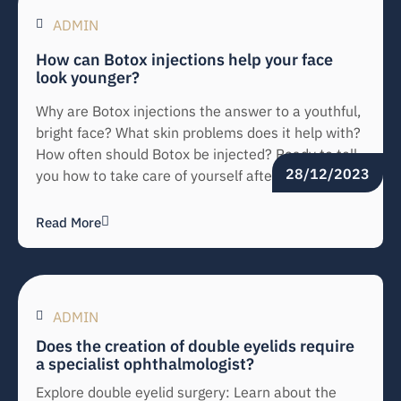
ADMIN
How can Botox injections help your face
look younger?
Why are Botox injections the answer to a youthful,
bright face? What skin problems does it help with?
How often should Botox be injected? Ready to tell
28/12/2023
you how to take care of yourself after injection.
Read More
ADMIN
Does the creation of double eyelids require
a specialist ophthalmologist?
Explore double eyelid surgery: Learn about the