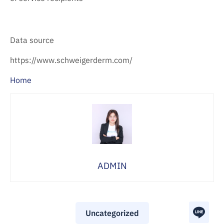
Data source
https://www.schweigerderm.com/
Home
ADMIN
Uncategorized