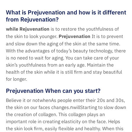
What is Prejuvenation and how is it different
from Rejuvenation?
while
Rejuvenation
is to restore the youthfulness of
the skin to look younger.
Prejuvenation
It is to prevent
and slow down the aging of the skin at the same time.
With the advantages of today’s beauty technology, there
is no need to wait for aging. You can take care of your
skin’s youthfulness from an early age. Maintain the
health of the skin while it is still firm and stay beautiful
for longer.
Prejuvenation When can you start?
Believe it or notwhenAs people enter their 20s and 30s,
the skin on our faces changes.กwillStarting to slow down
the creation of collagen. This collagen plays an
important role in creating elasticity on the face. Helps
the skin look firm, easily flexible and healthy. When this