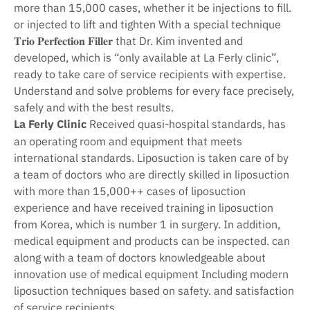
more than 15,000 cases, whether it be injections to fill.
or injected to lift and tighten With a special technique
𝐓𝐫𝐢𝐨 𝐏𝐞𝐫𝐟𝐞𝐜𝐭𝐢𝐨𝐧 𝐅𝐢𝐥𝐥𝐞𝐫 that Dr. Kim invented and
developed, which is “only available at La Ferly clinic”,
ready to take care of service recipients with expertise.
Understand and solve problems for every face precisely,
safely and with the best results.
La Ferly Clinic
Received quasi-hospital standards, has
an operating room and equipment that meets
international standards. Liposuction is taken care of by
a team of doctors who are directly skilled in liposuction
with more than 15,000++ cases of liposuction
experience and have received training in liposuction
from Korea, which is number 1 in surgery. In addition,
medical equipment and products can be inspected. can
along with a team of doctors knowledgeable about
innovation use of medical equipment Including modern
liposuction techniques based on safety. and satisfaction
of service recipients