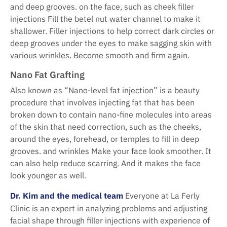
and deep grooves. on the face, such as cheek filler
injections Fill the betel nut water channel to make it
shallower. Filler injections to help correct dark circles or
deep grooves under the eyes to make sagging skin with
various wrinkles. Become smooth and firm again.
Nano Fat Grafting
Also known as “Nano-level fat injection” is a beauty
procedure that involves injecting fat that has been
broken down to contain nano-fine molecules into areas
of the skin that need correction, such as the cheeks,
around the eyes, forehead, or temples to fill in deep
grooves. and wrinkles Make your face look smoother. It
can also help reduce scarring. And it makes the face
look younger as well.
Dr. Kim and the medical team
Everyone at La Ferly
Clinic is an expert in analyzing problems and adjusting
facial shape through filler injections with experience of