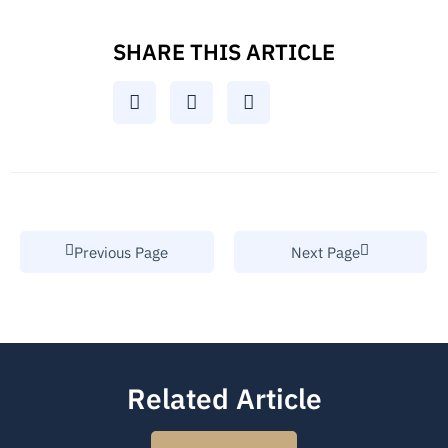
SHARE THIS ARTICLE
Previous Page
Next Page
Related Article