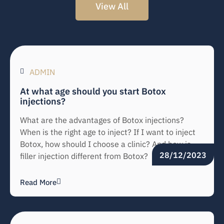
View All
ADMIN
At what age should you start Botox
injections?
What are the advantages of Botox injections?
When is the right age to inject? If I want to inject
Botox, how should I choose a clinic? And how is
28/12/2023
filler injection different from Botox?
Read More