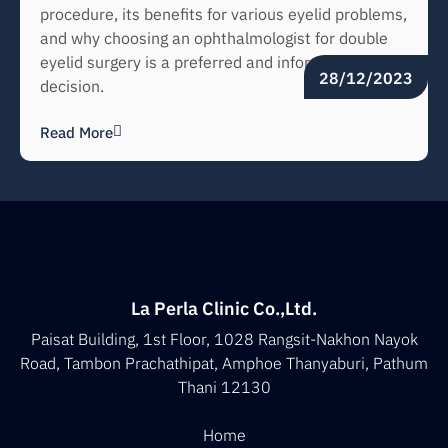
procedure, its benefits for various eyelid problems,
and why choosing an ophthalmologist for double
eyelid surgery is a preferred and informed
28/12/2023
decision.
Read More
La Perla Clinic Co.,Ltd.
Paisat Building, 1st Floor, 1028 Rangsit-Nakhon Nayok
Road, Tambon Prachathipat, Amphoe Thanyaburi, Pathum
Thani 12130
Home